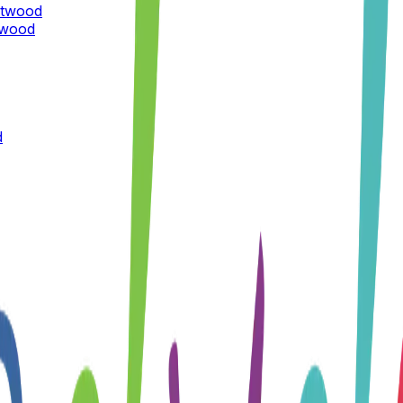
ntwood
twood
d