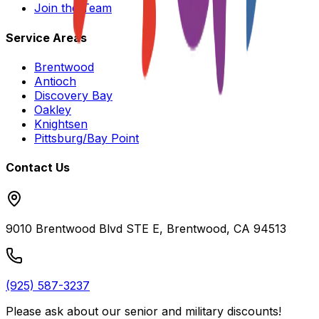
Join the Team
Service Areas
Brentwood
Antioch
Discovery Bay
Oakley
Knightsen
Pittsburg/Bay Point
Contact Us
9010 Brentwood Blvd STE E, Brentwood, CA 94513
(925) 587-3237
Please ask about our
senior and military discounts
!