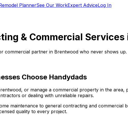
Remodel Planner
See Our Work
Expert Advice
Log In
ting & Commercial Services 
or commercial partner in
Brentwood
who never shows up. W
esses Choose Handydads
rentwood
, or manage a commercial property in the area, p
tractors or dealing with unreliable repairs.
ome maintenance to general contracting and commercial bui
censed quality to every project.