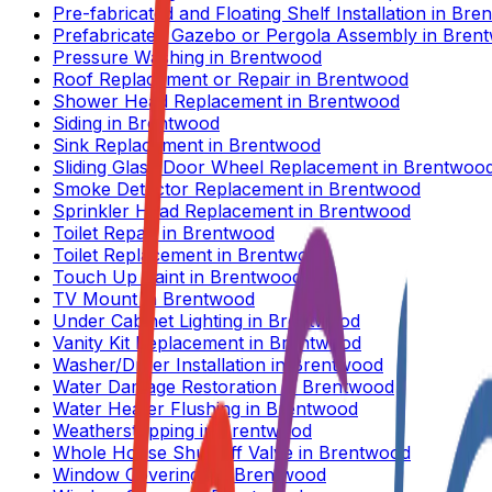
Pre-fabricated and Floating Shelf Installation
in
Bre
Prefabricated Gazebo or Pergola Assembly
in
Bren
Pressure Washing
in
Brentwood
Roof Replacement or Repair
in
Brentwood
Shower Head Replacement
in
Brentwood
Siding
in
Brentwood
Sink Replacement
in
Brentwood
Sliding Glass Door Wheel Replacement
in
Brentwoo
Smoke Detector Replacement
in
Brentwood
Sprinkler Head Replacement
in
Brentwood
Toilet Repair
in
Brentwood
Toilet Replacement
in
Brentwood
Touch Up Paint
in
Brentwood
TV Mount
in
Brentwood
Under Cabinet Lighting
in
Brentwood
Vanity Kit Replacement
in
Brentwood
Washer/Dryer Installation
in
Brentwood
Water Damage Restoration
in
Brentwood
Water Heater Flushing
in
Brentwood
Weatherstripping
in
Brentwood
Whole House Shut Off Valve
in
Brentwood
Window Coverings
in
Brentwood