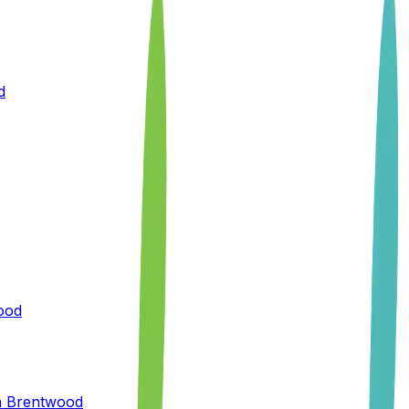
d
ood
n
Brentwood