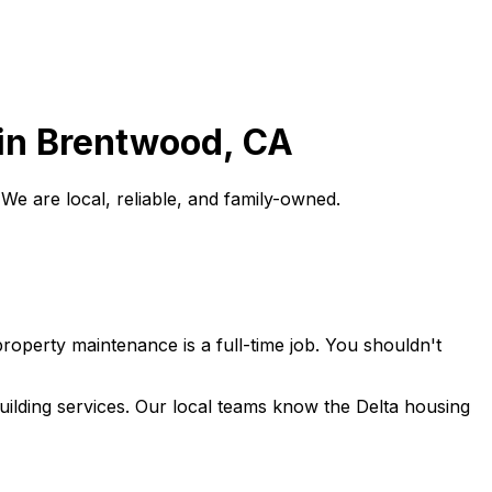
in
Brentwood
, CA
e are local, reliable, and family-owned.
roperty maintenance is a full-time job. You shouldn't
lding services. Our local teams know the Delta housing