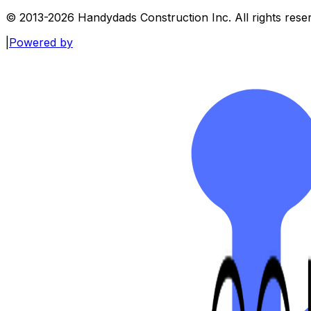
© 2013-
2026
Handydads Construction Inc. All rights rese
|
Powered by