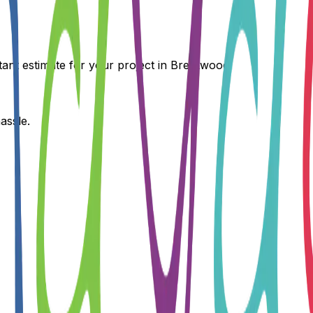
tant estimate for your project in
Brentwood
.
assle.