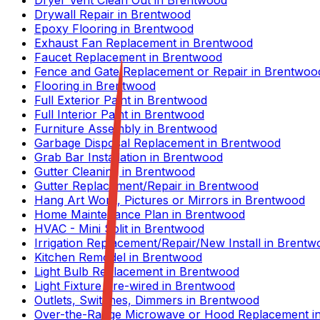
Dryer Vent Clean Out
in
Brentwood
Drywall Repair
in
Brentwood
Epoxy Flooring
in
Brentwood
Exhaust Fan Replacement
in
Brentwood
Faucet Replacement
in
Brentwood
Fence and Gate Replacement or Repair
in
Brentwoo
Flooring
in
Brentwood
Full Exterior Paint
in
Brentwood
Full Interior Paint
in
Brentwood
Furniture Assembly
in
Brentwood
Garbage Disposal Replacement
in
Brentwood
Grab Bar Installation
in
Brentwood
Gutter Cleaning
in
Brentwood
Gutter Replacement/Repair
in
Brentwood
Hang Art Work, Pictures or Mirrors
in
Brentwood
Home Maintenance Plan
in
Brentwood
HVAC - Mini Split
in
Brentwood
Irrigation Replacement/Repair/New Install
in
Brentw
Kitchen Remodel
in
Brentwood
Light Bulb Replacement
in
Brentwood
Light Fixture Pre-wired
in
Brentwood
Outlets, Switches, Dimmers
in
Brentwood
Over-the-Range Microwave or Hood Replacement
i