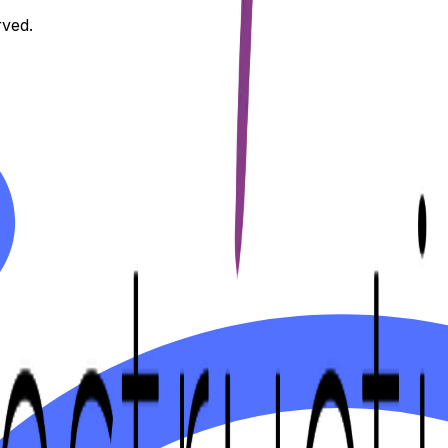
rved.