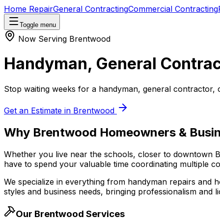
Home Repair
General Contracting
Commercial Contracting
Toggle menu
Now Serving
Brentwood
Handyman, General Contrac
Stop waiting weeks for a handyman, general contractor, 
Get an Estimate in
Brentwood
Why
Brentwood
Homeowners & Busin
Whether you live near the schools, closer to downtown
B
have to spend your valuable time coordinating multiple con
We specialize in everything from handyman repairs and h
styles and business needs, bringing professionalism and li
Our
Brentwood
Services