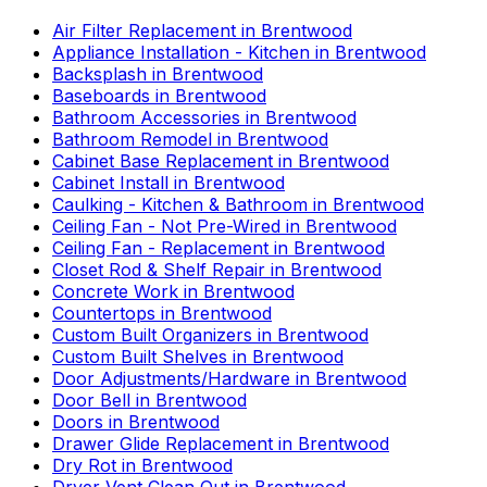
Air Filter Replacement
in
Brentwood
Appliance Installation - Kitchen
in
Brentwood
Backsplash
in
Brentwood
Baseboards
in
Brentwood
Bathroom Accessories
in
Brentwood
Bathroom Remodel
in
Brentwood
Cabinet Base Replacement
in
Brentwood
Cabinet Install
in
Brentwood
Caulking - Kitchen & Bathroom
in
Brentwood
Ceiling Fan - Not Pre-Wired
in
Brentwood
Ceiling Fan - Replacement
in
Brentwood
Closet Rod & Shelf Repair
in
Brentwood
Concrete Work
in
Brentwood
Countertops
in
Brentwood
Custom Built Organizers
in
Brentwood
Custom Built Shelves
in
Brentwood
Door Adjustments/Hardware
in
Brentwood
Door Bell
in
Brentwood
Doors
in
Brentwood
Drawer Glide Replacement
in
Brentwood
Dry Rot
in
Brentwood