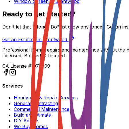
Window Screen
in
Brentwood
Ready to get started?
Don't let that "Honey Do" list grow any longer. Get an ins
Get an Estimate in
Brentwood
Professional home repairs and maintenance without the h
Licensed, Bonded, & Insured.
CA License #1073709
Services
Handyman & Repair Services
General Contracting
Commercial Maintenance
Build an Estimate
DIY Advice
We Buy Homes