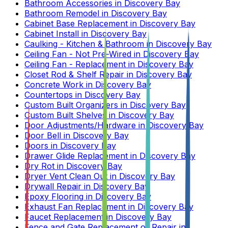
Bathroom Accessories
in
Discovery Bay
Bathroom Remodel
in
Discovery Bay
Cabinet Base Replacement
in
Discovery Bay
Cabinet Install
in
Discovery Bay
Caulking - Kitchen & Bathroom
in
Discovery Bay
Ceiling Fan - Not Pre-Wired
in
Discovery Bay
Ceiling Fan - Replacement
in
Discovery Bay
Closet Rod & Shelf Repair
in
Discovery Bay
Concrete Work
in
Discovery Bay
Countertops
in
Discovery Bay
Custom Built Organizers
in
Discovery Bay
Custom Built Shelves
in
Discovery Bay
Door Adjustments/Hardware
in
Discovery Bay
Door Bell
in
Discovery Bay
Doors
in
Discovery Bay
Drawer Glide Replacement
in
Discovery Bay
Dry Rot
in
Discovery Bay
Dryer Vent Clean Out
in
Discovery Bay
Drywall Repair
in
Discovery Bay
Epoxy Flooring
in
Discovery Bay
Exhaust Fan Replacement
in
Discovery Bay
Faucet Replacement
in
Discovery Bay
Fence and Gate Replacement or Repair
in