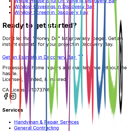
Whole House Shut Off Valve
in
Discovery Bay
Window Coverings
in
Discovery Bay
Window Screen
in
Discovery Bay
Ready to get started?
Don't let that "Honey Do" list grow any longer. Get an
instant estimate for your project in
Discovery Bay
.
Get an Estimate in
Discovery Bay
Professional home repairs and maintenance without the
hassle.
Licensed, Bonded, & Insured.
CA License #1073709
Services
Handyman & Repair Services
General Contracting