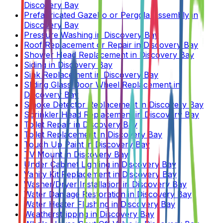
Discovery Bay
Prefabricated Gazebo or Pergola Assembly
in
Discovery Bay
Pressure Washing
in
Discovery Bay
Roof Replacement or Repair
in
Discovery Bay
Shower Head Replacement
in
Discovery Bay
Siding
in
Discovery Bay
Sink Replacement
in
Discovery Bay
Sliding Glass Door Wheel Replacement
in
Discovery Bay
Smoke Detector Replacement
in
Discovery Bay
Sprinkler Head Replacement
in
Discovery Bay
Toilet Repair
in
Discovery Bay
Toilet Replacement
in
Discovery Bay
Touch Up Paint
in
Discovery Bay
TV Mount
in
Discovery Bay
Under Cabinet Lighting
in
Discovery Bay
Vanity Kit Replacement
in
Discovery Bay
Washer/Dryer Installation
in
Discovery Bay
Water Damage Restoration
in
Discovery Bay
Water Heater Flushing
in
Discovery Bay
Weatherstripping
in
Discovery Bay