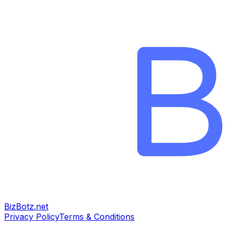
BizBotz.net
Privacy Policy
Terms & Conditions