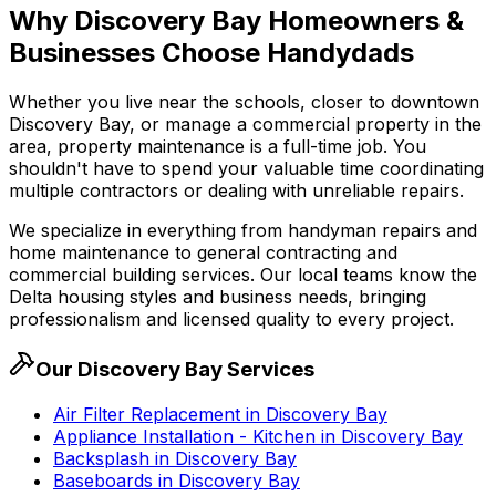
Why
Discovery Bay
Homeowners &
Businesses Choose Handydads
Whether you live near the schools, closer to downtown
Discovery Bay
, or manage a commercial property in the
area, property maintenance is a full-time job. You
shouldn't have to spend your valuable time coordinating
multiple contractors or dealing with unreliable repairs.
We specialize in everything from handyman repairs and
home maintenance to general contracting and
commercial building services. Our local teams know the
Delta housing styles and business needs, bringing
professionalism and licensed quality to every project.
Our
Discovery Bay
Services
Air Filter Replacement
in
Discovery Bay
Appliance Installation - Kitchen
in
Discovery Bay
Backsplash
in
Discovery Bay
Baseboards
in
Discovery Bay