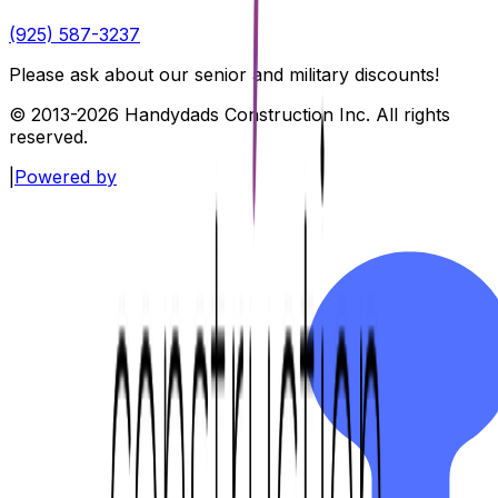
(925) 587-3237
Please ask about our
senior and military discounts
!
© 2013-
2026
Handydads Construction Inc. All rights
reserved.
|
Powered by