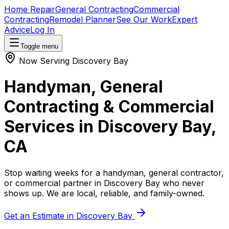
Home Repair
General Contracting
Commercial
Contracting
Remodel Planner
See Our Work
Expert
Advice
Log In
Toggle menu
Now Serving
Discovery Bay
Handyman, General
Contracting & Commercial
Services in
Discovery Bay
,
CA
Stop waiting weeks for a handyman, general contractor,
or commercial partner in
Discovery Bay
who never
shows up. We are local, reliable, and family-owned.
Get an Estimate in
Discovery Bay