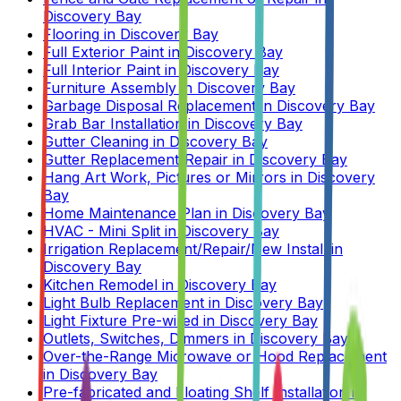
Discovery Bay
Flooring
in
Discovery Bay
Full Exterior Paint
in
Discovery Bay
Full Interior Paint
in
Discovery Bay
Furniture Assembly
in
Discovery Bay
Garbage Disposal Replacement
in
Discovery Bay
Grab Bar Installation
in
Discovery Bay
Gutter Cleaning
in
Discovery Bay
Gutter Replacement/Repair
in
Discovery Bay
Hang Art Work, Pictures or Mirrors
in
Discovery
Bay
Home Maintenance Plan
in
Discovery Bay
HVAC - Mini Split
in
Discovery Bay
Irrigation Replacement/Repair/New Install
in
Discovery Bay
Kitchen Remodel
in
Discovery Bay
Light Bulb Replacement
in
Discovery Bay
Light Fixture Pre-wired
in
Discovery Bay
Outlets, Switches, Dimmers
in
Discovery Bay
Over-the-Range Microwave or Hood Replacement
in
Discovery Bay
Pre-fabricated and Floating Shelf Installation
in