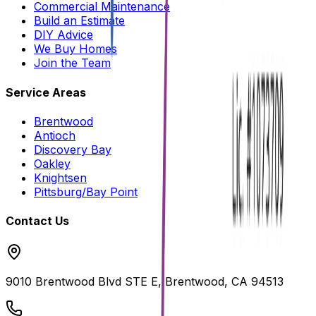
Commercial Maintenance
Build an Estimate
DIY Advice
We Buy Homes
Join the Team
Service Areas
Brentwood
Antioch
Discovery Bay
Oakley
Knightsen
Pittsburg/Bay Point
Contact Us
9010 Brentwood Blvd STE E, Brentwood, CA 94513